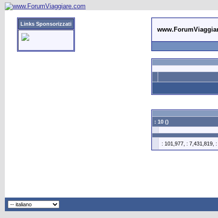
Links Sponsorizzati
www.ForumViaggia
: 10 ()
: 101,977, : 7,431,819, 