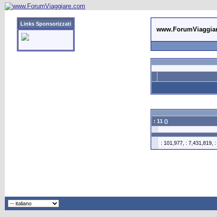
Links Sponsorizzati
www.ForumViaggia
: 11 ()
: 101,977, : 7,431,819, 