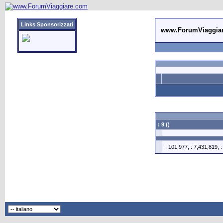
Links Sponsorizzati
www.ForumViaggia
: 9 ()
: 101,977, : 7,431,819, 